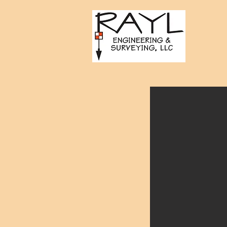
Towers of Channelside -
Tampa, FL
Project Manager/Engineer of
Record for civil design services
for the Towers of Channelside.
The project included rezoning,
design, and permitting of a mixed
use development including two
30-story towers located on a 3.5-
acre site in downtown Tampa.
Project needs included
coordination with the Tampa
Expressway Authority, permitting