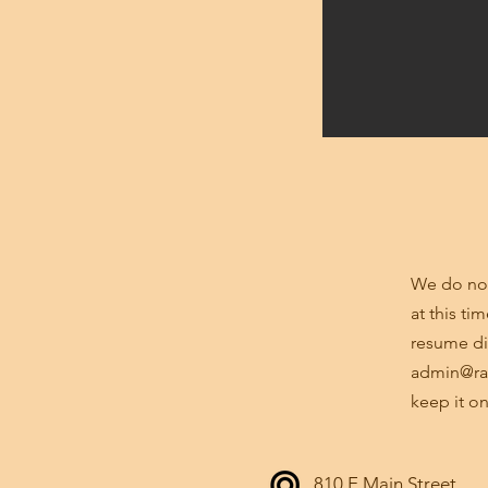
through SWFWMD, City of Tampa
Water, Sewer, and Right-of-Way
Departments; and reconstruction
of a major thoroughfare (12th
Street) located in the Channelside
District.
We do not
at this ti
resume di
admin@ra
keep it on
810 E Main Street