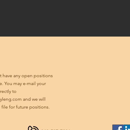
 have any open positions
me. You may e-mail your
rectly to
yleng.com
and we will
 file for future positions.