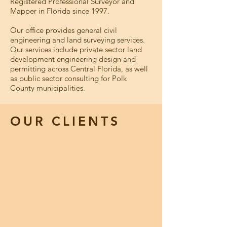
Registered Professional Surveyor and
Mapper in Florida since 1997.
Our office provides general civil
engineering and land surveying services.
Our services include private sector land
development engineering design and
permitting across Central Florida, as well
as public sector consulting for Polk
County municipalities.
OUR CLIENTS