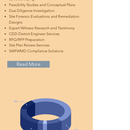
Feasibility Studies and Conceptual Plans
Due Diligence Investigation
Site Forensic Evaluations and Remediation
Designs
Expert Witness Research and Testimony
CDD District Engineer Services
RFQ/RFP Preparation​
Site Plan Review Services​
SWFWMD Compliance Solutions​
Read More