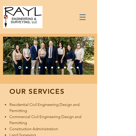
OUR SERVICES
Residential Civil Engineering Design and
Permitting
Commercial Civil Engineering Design and
Permitting
Construction Administration
Land Surveying