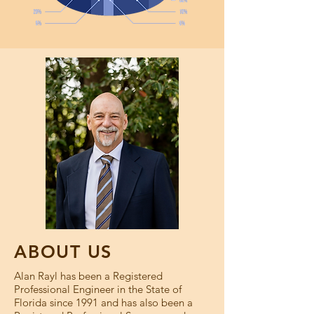
ABOUT US
Alan Rayl has been a Registered
Professional Engineer in the State of
Florida since 1991 and has also been a