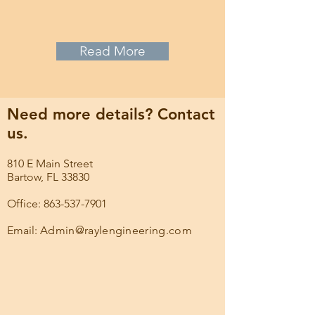
Read More
Need more details? Contact
us.
810 E Main Street
Bartow, FL 33830
Office: 863-537-7901
Email:
Admin@raylengineering.com